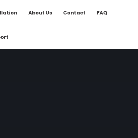
llation
About Us
Contact
FAQ
ort