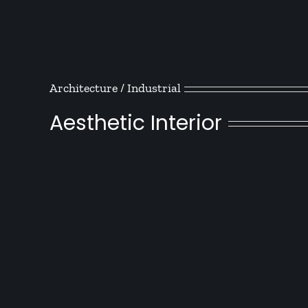
Architecture / Industrial
Aesthetic Interior