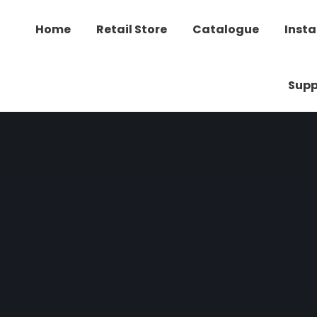
Home
Retail Store
Catalogue
Insta
Supp