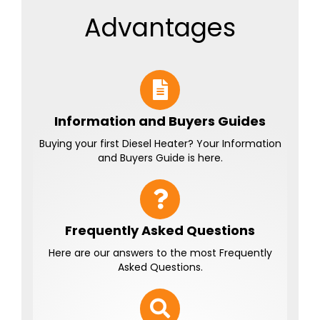
Advantages
Information and Buyers Guides
Buying your first Diesel Heater? Your Information
and Buyers Guide is here.
Frequently Asked Questions
Here are our answers to the most Frequently
Asked Questions.