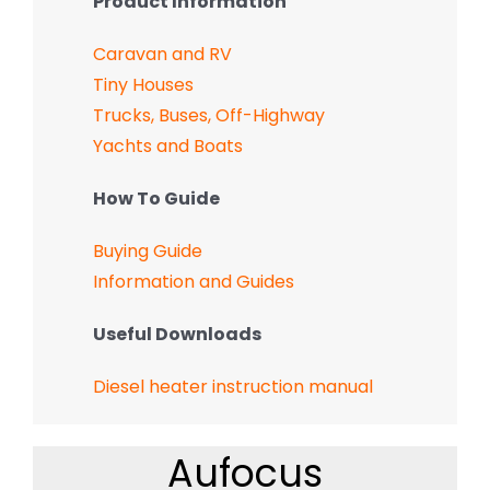
Product Information
Caravan and RV
Tiny Houses
Trucks, Buses, Off-Highway
Yachts and Boats
How To Guide
Buying Guide
Information and Guides
Useful Downloads
Diesel heater instruction manual
Aufocus