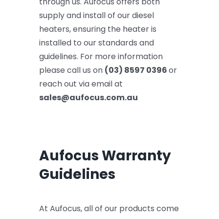
through us. Aufocus offers both
supply and install of our diesel
heaters, ensuring the heater is
installed to our standards and
guidelines. For more information
please call us on
(03) 8597 0396
or
reach out via email at
sales@aufocus.com.au
Aufocus Warranty
Guidelines
At Aufocus, all of our products come