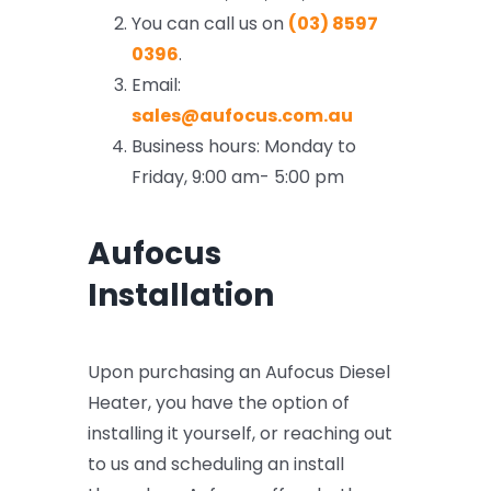
FAQ
You can call us on
(03) 8597
0396
.
Support
Email:
sales@aufocus.com.au
Business hours: Monday to
Friday, 9:00 am- 5:00 pm
Aufocus
Installation
Upon purchasing an Aufocus Diesel
Heater, you have the option of
installing it yourself, or reaching out
to us and scheduling an install