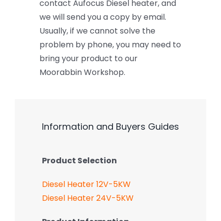
contact Aufocus Diesel heater, and
we will send you a copy by email.
Usually, if we cannot solve the
problem by phone, you may need to
bring your product to our
Moorabbin Workshop.
Information and Buyers Guides
Product Selection
Diesel Heater 12V-5KW
Diesel Heater 24V-5KW