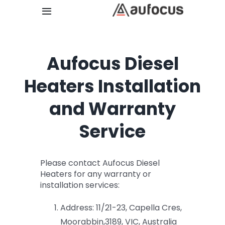
Skip
Toggle
to
Navigation
content
Home
Aufocus Diesel
Retail Store
Heaters Installation
and Warranty
Catalogue
Service
Installation
Please contact Aufocus Diesel
About Us
Heaters for any warranty or
installation services:
Contact
Address: 11/21-23, Capella Cres,
Moorabbin,3189, VIC, Australia