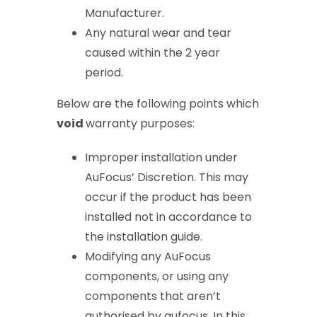
Manufacturer.
Any natural wear and tear
caused within the 2 year
period.
Below are the following points which
void
warranty purposes:
Improper installation under
AuFocus’ Discretion. This may
occur if the product has been
installed not in accordance to
the installation guide.
Modifying any AuFocus
components, or using any
components that aren’t
authorised by aufocus. In this