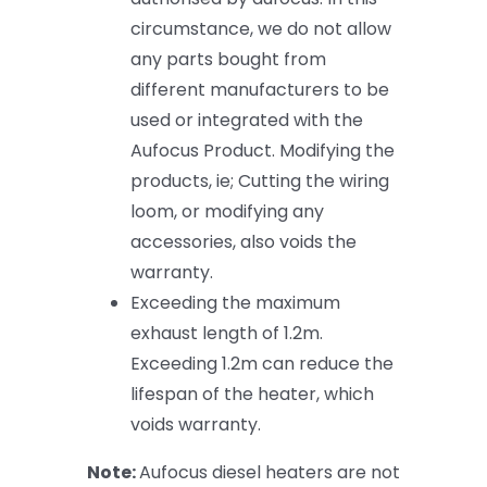
circumstance, we do not allow
any parts bought from
different manufacturers to be
used or integrated with the
Aufocus Product. Modifying the
products, ie; Cutting the wiring
loom, or modifying any
accessories, also voids the
warranty.
Exceeding the maximum
exhaust length of 1.2m.
Exceeding 1.2m can reduce the
lifespan of the heater, which
voids warranty.
Note:
Aufocus diesel heaters are not