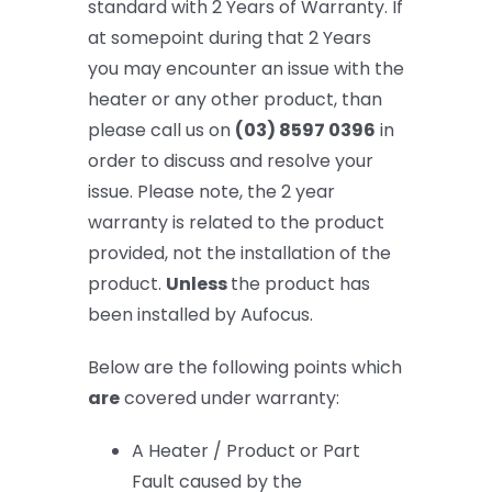
standard with 2 Years of Warranty. If
at somepoint during that 2 Years
you may encounter an issue with the
heater or any other product, than
please call us on
(03) 8597 0396
in
order to discuss and resolve your
issue. Please note, the 2 year
warranty is related to the product
provided, not the installation of the
product.
Unless
the product has
been installed by Aufocus.
Below are the following points which
are
covered under warranty
:
A Heater / Product or Part
Fault caused by the