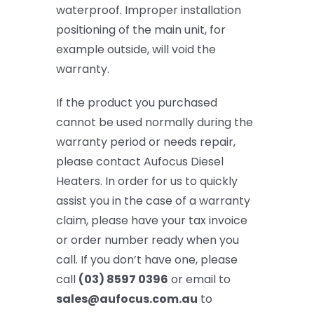
waterproof. Improper installation
positioning of the main unit, for
example outside, will void the
warranty.
If the product you purchased
cannot be used normally during the
warranty period or needs repair,
please contact Aufocus Diesel
Heaters. In order for us to quickly
assist you in the case of a warranty
claim, please have your tax invoice
or order number ready when you
call. If you don’t have one, please
call
(03) 8597 0396
or email to
sales@aufocus.com.au
to