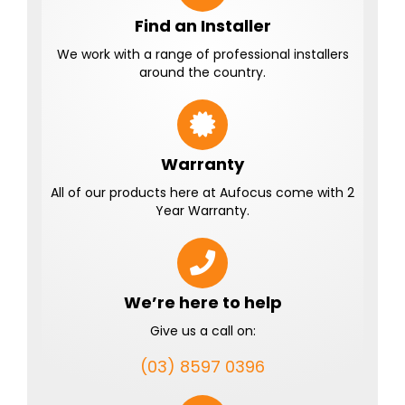
Find an Installer
We work with a range of professional installers
around the country.
Warranty
All of our products here at Aufocus come with 2
Year Warranty.
We’re here to help
Give us a call on:
(03) 8597 0396