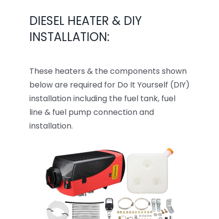
DIESEL HEATER & DIY
INSTALLATION:
These heaters & the components shown
below are required for Do It Yourself (DIY)
installation including the fuel tank, fuel
line & fuel pump connection and
installation.