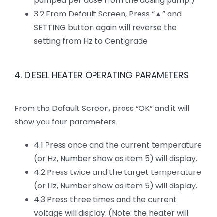
pumped per dose from the dosing pump.)
3.2 From Default Screen, Press “▲” and
SETTING button again will reverse the
setting from Hz to Centigrade
4. DIESEL HEATER OPERATING PARAMETERS
From the Default Screen, press “OK” and it will
show you four parameters.
4.1 Press once and the current temperature
(or Hz, Number show as item 5) will display.
4.2 Press twice and the target temperature
(or Hz, Number show as item 5) will display.
4.3 Press three times and the current
voltage will display. (Note: the heater will