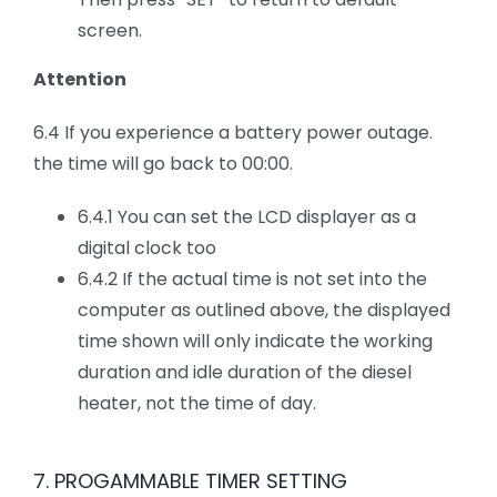
screen.
Attention
6.4 If you experience a battery power outage.
the time will go back to 00:00.
6.4.1 You can set the LCD displayer as a
digital clock too
6.4.2 If the actual time is not set into the
computer as outlined above, the displayed
time shown will only indicate the working
duration and idle duration of the diesel
heater, not the time of day.
7. PROGAMMABLE TIMER SETTING