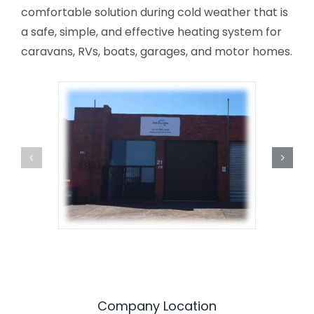
comfortable solution during cold weather that is
a safe, simple, and effective heating system for
caravans, RVs, boats, garages, and motor homes.
Company Location