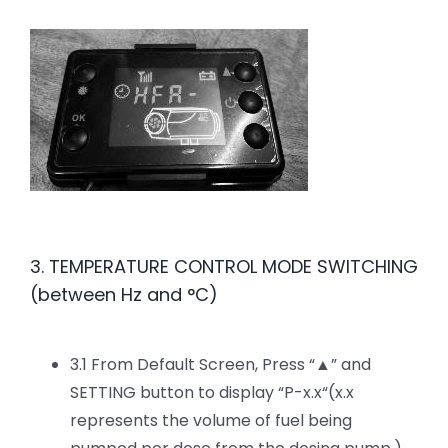
3. TEMPERATURE CONTROL MODE SWITCHING
(between Hz and °C)
3.1 From Default Screen, Press “▲” and
SETTING button to display “P-x.x“(x.x
represents the volume of fuel being