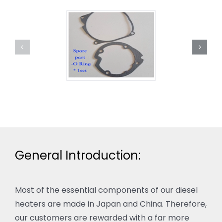
General Introduction:
Most of the essential components of our diesel
heaters are made in Japan and China. Therefore,
our customers are rewarded with a far more